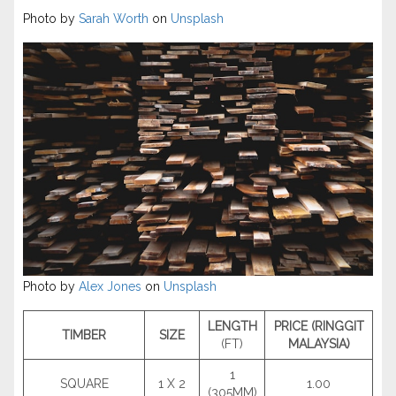
Photo by
Sarah Worth
on
Unsplash
Photo by
Alex Jones
on
Unsplash
LENGTH
PRICE (RINGGIT
TIMBER
SIZE
(FT)
MALAYSIA)
1
SQUARE
1 X 2
1.00
(305MM)