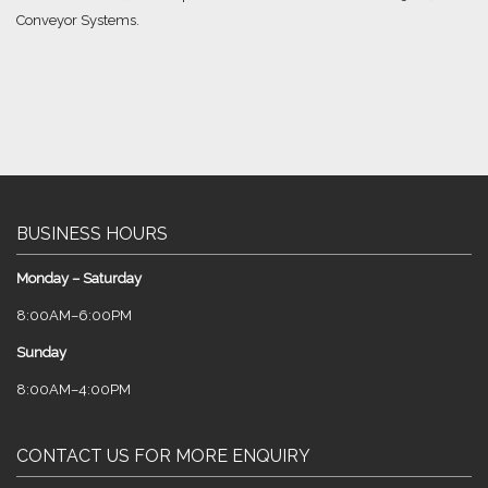
Conveyor Systems.
BUSINESS HOURS
Monday – Saturday
8:00AM–6:00PM
Sunday
8:00AM–4:00PM
CONTACT US FOR MORE ENQUIRY