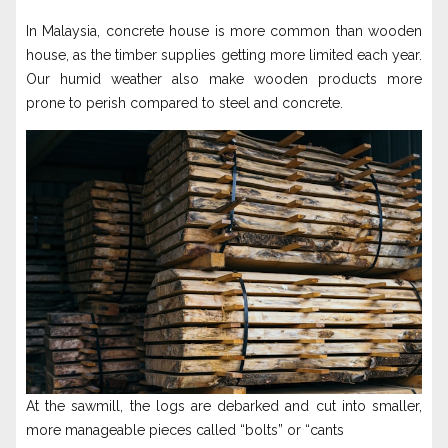
In Malaysia, concrete house is more common than wooden
house, as the timber supplies getting more limited each year.
Our humid weather also make wooden products more
prone to perish compared to steel and concrete.
At the sawmill, the logs are debarked and cut into smaller,
more manageable pieces called “bolts” or “cants