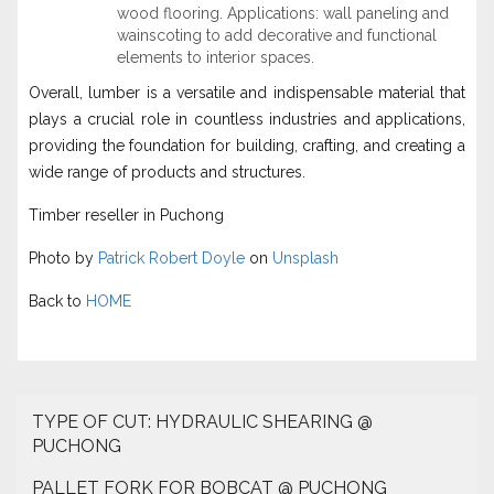
wood flooring. Applications: wall paneling and
wainscoting to add decorative and functional
elements to interior spaces.
Overall, lumber is a versatile and indispensable material that
plays a crucial role in countless industries and applications,
providing the foundation for building, crafting, and creating a
wide range of products and structures.
Timber reseller in Puchong
Photo by
Patrick Robert Doyle
on
Unsplash
Back to
HOME
TYPE OF CUT: HYDRAULIC SHEARING @
PUCHONG
PALLET FORK FOR BOBCAT @ PUCHONG