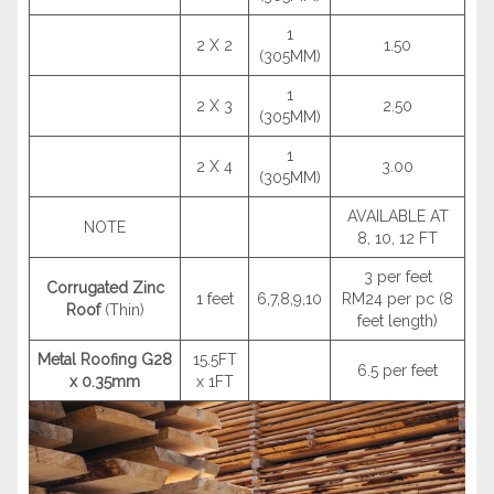
1
2 X 2
1.50
(305MM)
1
2 X 3
2.50
(305MM)
1
2 X 4
3.00
(305MM)
AVAILABLE AT
NOTE
8, 10, 12 FT
3 per feet
Corrugated Zinc
1 feet
6,7,8,9,10
RM24 per pc (8
Roof
(Thin)
feet length)
Metal Roofing G28
15.5FT
6.5 per feet
x 0.35mm
x 1FT