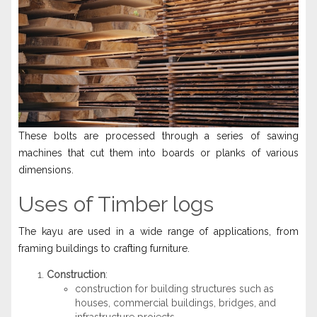
These bolts are processed through a series of sawing
machines that cut them into boards or planks of various
dimensions.
Uses of Timber logs
The kayu are used in a wide range of applications, from
framing buildings to crafting furniture.
Construction
:
construction for building structures such as
houses, commercial buildings, bridges, and