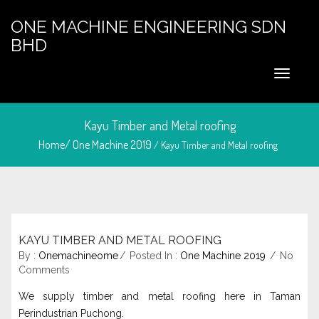
ONE MACHINE ENGINEERING SDN
BHD
Kayu Timber and Metal roofing
Home/
One Machine 2019
/ Kayu Timber and Metal roofing
KAYU TIMBER AND METAL ROOFING
May 6, 2024
By :
Onemachineome
Posted In :
One Machine 2019
No
Comments
We supply timber and metal roofing here in Taman
Perindustrian Puchong.