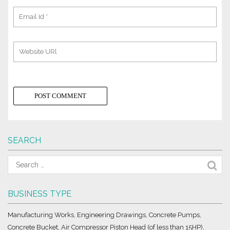
SEARCH
BUSINESS TYPE
Manufacturing Works, Engineering Drawings, Concrete Pumps,
Concrete Bucket, Air Compressor Piston Head (of less than 15HP),