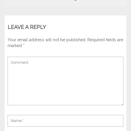
LEAVE A REPLY
Your email address will not be published.
Required fields are
marked
*