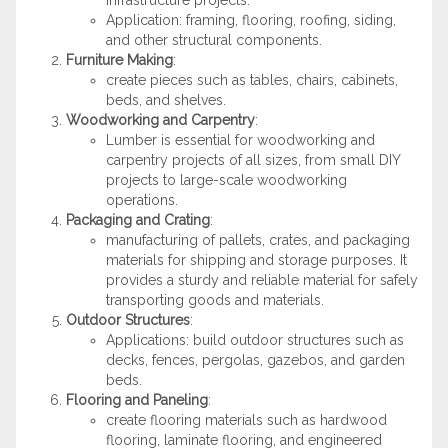
infrastructure projects.
Application: framing, flooring, roofing, siding,
and other structural components.
Furniture Making
:
create pieces such as tables, chairs, cabinets,
beds, and shelves.
Woodworking and Carpentry
:
Lumber is essential for woodworking and
carpentry projects of all sizes, from small DIY
projects to large-scale woodworking
operations.
Packaging and Crating
:
manufacturing of pallets, crates, and packaging
materials for shipping and storage purposes. It
provides a sturdy and reliable material for safely
transporting goods and materials.
Outdoor Structures
:
Applications: build outdoor structures such as
decks, fences, pergolas, gazebos, and garden
beds.
Flooring and Paneling
:
create flooring materials such as hardwood
flooring, laminate flooring, and engineered