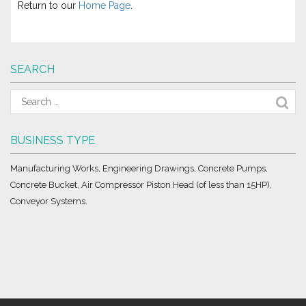
Return to our
Home Page
.
SEARCH
BUSINESS TYPE
Manufacturing Works, Engineering Drawings, Concrete Pumps,
Concrete Bucket, Air Compressor Piston Head (of less than 15HP),
Conveyor Systems.