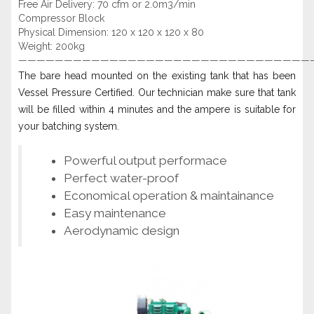
Free Air Delivery: 70 cfm or 2.0m3/min
Compressor Block
Physical Dimension: 120 x 120 x 120 x 80
Weight: 200kg
————————————————————————————————
The bare head mounted on the existing tank that has been
Vessel Pressure Certified. Our technician make sure that tank
will be filled within 4 minutes and the ampere is suitable for
your batching system.
Powerful output performace
Perfect water-proof
Economical operation & maintainance
Easy maintenance
Aerodynamic design