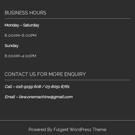
BUSINESS HOURS
Monday – Saturday
8:00AM–6:00PM
Sunday
8:00AM–4:00PM
CONTACT US FOR MORE ENQUIRY
Call – 016-9159 608 / 03-8051 8761
Email – liew.onemachine@gmail.com
Powered By
Fulgent WordPress Theme