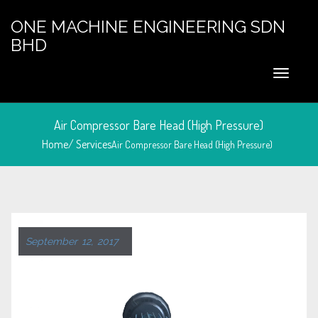
ONE MACHINE ENGINEERING SDN
BHD
Air Compressor Bare Head (High Pressure)
Home/
Services
Air Compressor Bare Head (High Pressure)
September 12, 2017