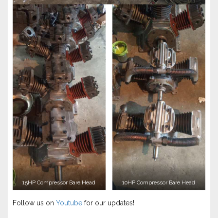
15HP Compressor Bare Head
10HP Compressor Bare Head
Follow us on
Youtube
for our updates!