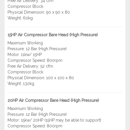
Free Air Delivery: 34 cfm
Compressor Block
Physical Dimension: 90 x 90 x 80
Weight: 60kg
15HP Air Compressor Bare Head (High Pressure)
Maximum Working
Pressure: 12 Bar (High Pressure)
Motor: 11kw/ 15HP
Compressor Speed: 800rpm
Free Air Delivery: 52 cfm
Compressor Block
Physical Dimension: 100 x 100 x 80
Weight: 130kg
20HP Air Compressor Bare Head (High Pressure)
Maximum Working
Pressure: 12 Bar (High Pressure)
Motor: 15kw/ 20HP (15HP may be able to support)
Compressor Speed: 800rpm