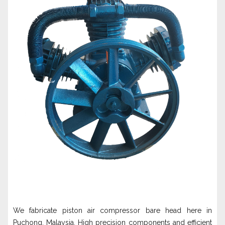
We fabricate piston air compressor bare head here in
Puchong, Malaysia. High precision components and efficient