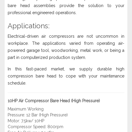
bare head assemblies provide the solution to your
professional engineered operations.
Applications:
Electrical-driven air compressors are not uncommon in
workplace. The applications varied from operating air-
powered garage tool, woodworking, metal work, or being a
part in computerized production system.
In this fast-paced market, we supply durable high
compression bare head to cope with your maintenance
schedule.
10HP Air Compressor Bare Head (High Pressure)
Maximum Working
Pressure: 12 Bar (High Pressure)
Motor: 7.5kw/ 10HP
Compressor Speed: 800rpm