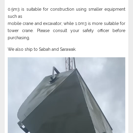
0.5m3 is suitable for construction using smaller equipment
such as
mobile crane and excavator; while 1.0m3 is more suitable for
tower crane. Please consult your safety officer before
purchasing.
We also ship to Sabah and Sarawak.