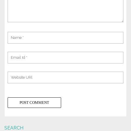
SEARCH