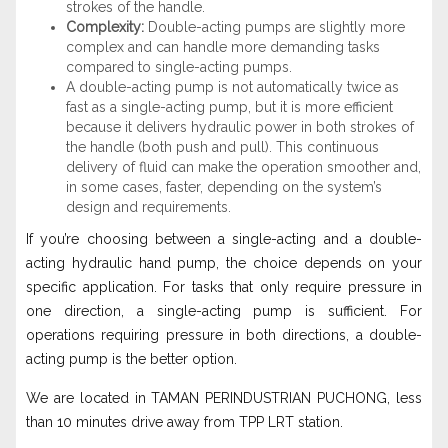
strokes of the handle.
Complexity:
Double-acting pumps are slightly more
complex and can handle more demanding tasks
compared to single-acting pumps.
A double-acting pump is not automatically twice as
fast as a single-acting pump, but it is more efficient
because it delivers hydraulic power in both strokes of
the handle (both push and pull). This continuous
delivery of fluid can make the operation smoother and,
in some cases, faster, depending on the system’s
design and requirements.
If you’re choosing between a single-acting and a double-
acting hydraulic hand pump, the choice depends on your
specific application. For tasks that only require pressure in
one direction, a single-acting pump is sufficient. For
operations requiring pressure in both directions, a double-
acting pump is the better option.
We are located in TAMAN PERINDUSTRIAN PUCHONG, less
than 10 minutes drive away from TPP LRT station.