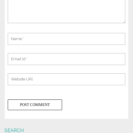
SEARCH