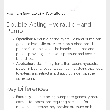
Maximum flow rate 28MPA or 280 bar.
Double-Acting Hydraulic Hand
Pump
Operation:
A double-acting hydraulic hand pump can
generate hydraulic pressure in both directions. It
pumps fluid both when the handle is pushed and
pulled, providing continuous pressure and flow in
both directions.
Application:
Ideal for systems that require hydraulic
power in both directions, such as in systems that need
to extend and retract a hydraulic cylinder with the
same pump.
Key Differences
Efficiency:
Double-acting pumps are generally more
efficient for operations requiring back-and-forth
movement because they provide pressure on both