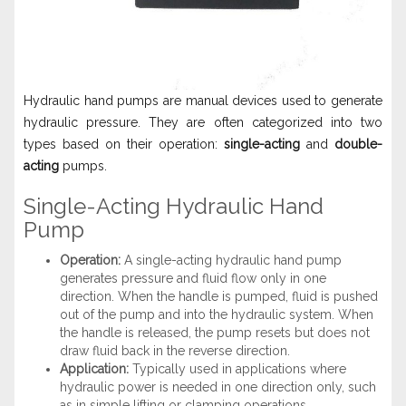
Hydraulic hand pumps are manual devices used to generate
hydraulic pressure. They are often categorized into two
types based on their operation:
single-acting
and
double-
acting
pumps.
Single-Acting Hydraulic Hand
Pump
Operation:
A single-acting hydraulic hand pump
generates pressure and fluid flow only in one
direction. When the handle is pumped, fluid is pushed
out of the pump and into the hydraulic system. When
the handle is released, the pump resets but does not
draw fluid back in the reverse direction.
Application:
Typically used in applications where
hydraulic power is needed in one direction only, such
as in simple lifting or clamping operations.