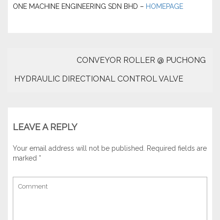
ONE MACHINE ENGINEERING SDN BHD –
HOMEPAGE
CONVEYOR ROLLER @ PUCHONG
HYDRAULIC DIRECTIONAL CONTROL VALVE
LEAVE A REPLY
Your email address will not be published.
Required fields are
marked
*