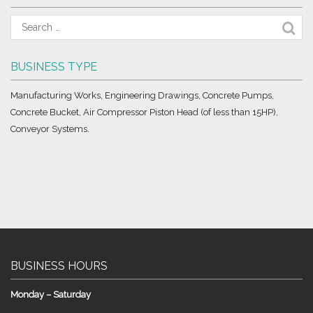
BUSINESS TYPE
Manufacturing Works, Engineering Drawings, Concrete Pumps,
Concrete Bucket, Air Compressor Piston Head (of less than 15HP),
Conveyor Systems.
BUSINESS HOURS
Monday – Saturday