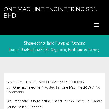
ONE MACHINE ENGINEERING SDN
BHD
Singe-acting Hand Pump @ Puchong
Home/
One Machine 2019
/ Singe-acting Hand Pump @ Puchong
SINGE-ACTING HAND PUMP @ PUCHONG
August 22, 2024
By :
Onemachineome
Posted In :
One Machine 2019
No
Comments
We fabricate single-acting hand pump here in Taman
Perindustrian Puchong.