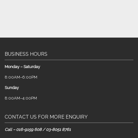
BUSINESS HOURS
Monday – Saturday
8:00AM–6:00PM
Sunday
8:00AM–4:00PM
CONTACT US FOR MORE ENQUIRY
Call – 016-9159 608 / 03-8051 8761