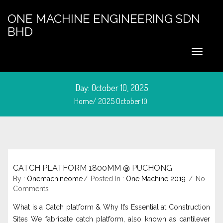
ONE MACHINE ENGINEERING SDN
BHD
Day:
October 10, 2025
Home/
2025
October
10
CATCH PLATFORM 1800MM @ PUCHONG
October 10, 2025
By :
Onemachineome
Posted In :
One Machine 2019
No
Comments
What is a Catch platform & Why It’s Essential at Construction
Sites We fabricate catch platform, also known as cantilever