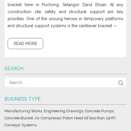
bracket here in Puchong, Selangor Darul Ehsan. At any
construction site, safety and structural support are key
priorities. One of the unsung heroes in temporary platforms
and structural support systems is the cantilever bracket —
READ MORE
SEARCH
BUSINESS TYPE
Manufacturing Works, Engineering Drawings, Concrete Pumps,
Concrete Bucket, Air Compressor Piston Head (of less than 15HP),
Conveyor Systems.